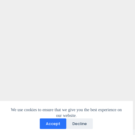
We use cookies to ensure that we give you the best experience on
our website.
Accept
Decline
Copyright © 2026 - WordPress Theme by
CreativeThemes