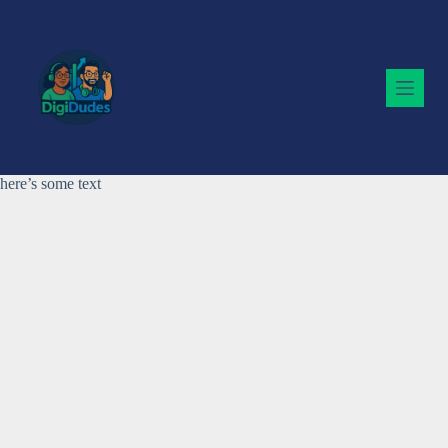
Skip
to
content
here’s some text